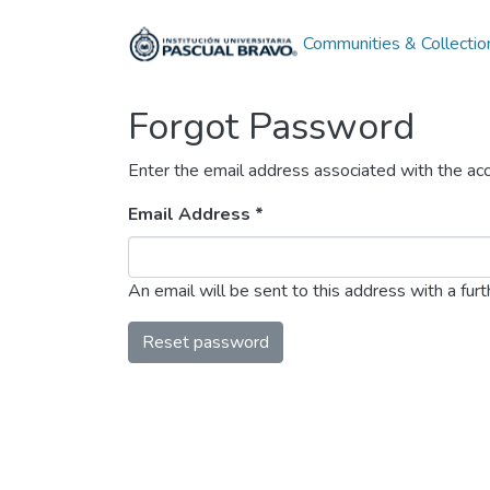
Communities & Collectio
Forgot Password
Enter the email address associated with the acc
Email Address *
An email will be sent to this address with a furth
Reset password