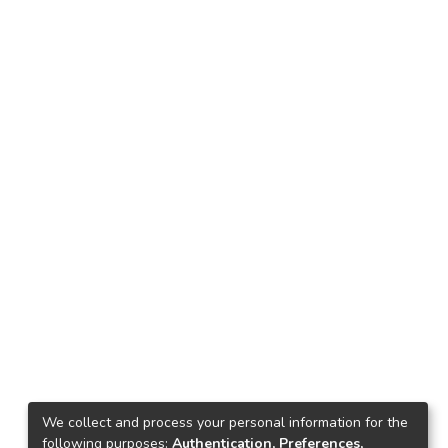
We collect and process your personal information for the
following purposes:
Authentication, Preferences,