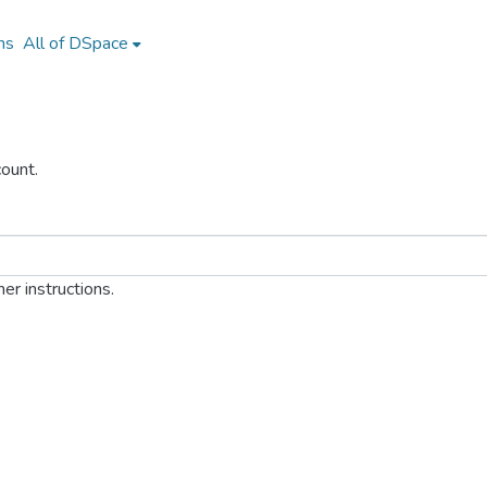
ns
All of DSpace
ount.
er instructions.