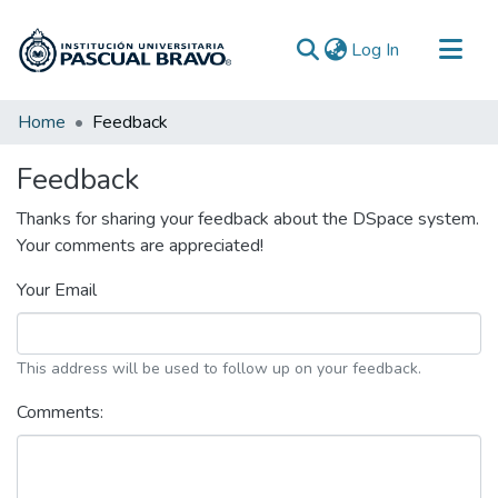
(current)
Log In
Communities & Collections
Home
Feedback
All of DSpace
Feedback
Thanks for sharing your feedback about the DSpace system.
Your comments are appreciated!
Your Email
This address will be used to follow up on your feedback.
Comments: