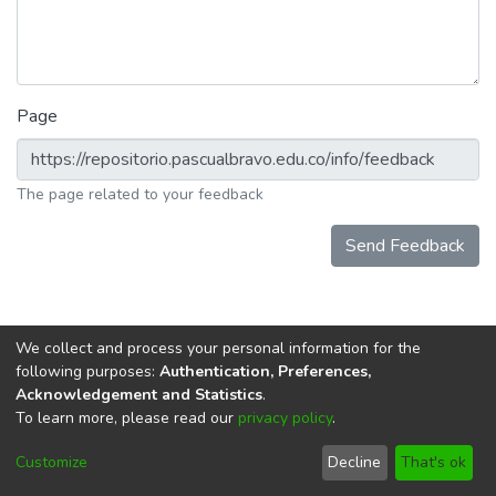
Page
The page related to your feedback
Send Feedback
We collect and process your personal information for the
following purposes:
Authentication, Preferences,
Acknowledgement and Statistics
.
To learn more, please read our
privacy policy
.
DSpace software
copyright © 2002-2026
LYRASIS
Cookie
Privacy
End User
Send
Customize
Decline
That's ok
settings
policy
Agreement
Feedback