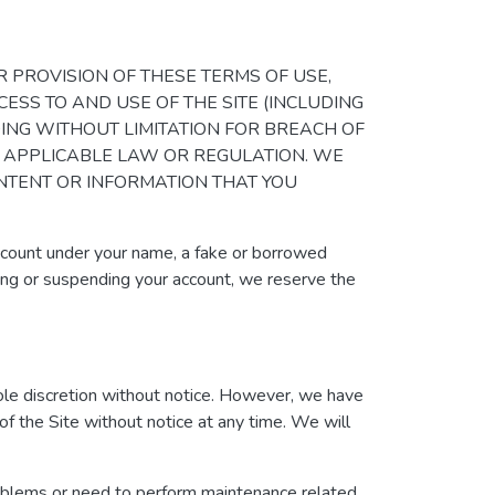
 OTHER PROVISION OF THESE TERMS OF USE,
CESS TO AND USE OF THE SITE (INCLUDING
DING WITHOUT LIMITATION FOR BREACH OF
Y APPLICABLE LAW OR REGULATION. WE
ONTENT OR INFORMATION THAT YOU
account under your name, a fake or borrowed
ating or suspending your account, we reserve the
sole discretion without notice. However, we have
 of the Site without notice at any time. We will
roblems or need to perform maintenance related