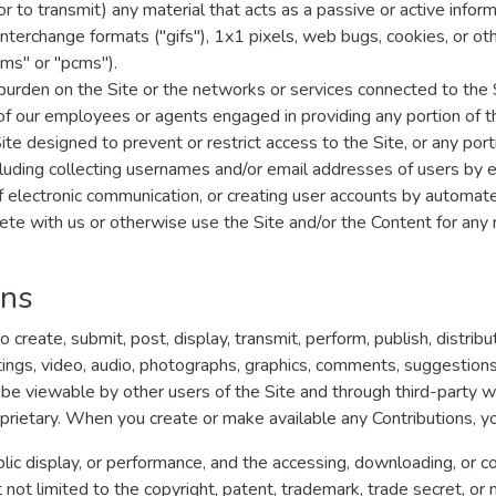
r to transmit) any material that acts as a passive or active infor
s interchange formats ("gifs"), 1x1 pixels, web bugs, cookies, or o
ms" or "pcms").
e burden on the Site or the networks or services connected to the 
 of our employees or agents engaged in providing any portion of t
 designed to prevent or restrict access to the Site, or any porti
cluding collecting usernames and/or email addresses of users by e
of electronic communication, or creating user accounts by automa
pete with us or otherwise use the Site and/or the Content for a
ons
create, submit, post, display, transmit, perform, publish, distrib
ritings, video, audio, photographs, graphics, comments, suggestions
ay be viewable by other users of the Site and through third-party 
rietary. When you create or make available any Contributions, y
ublic display, or performance, and the accessing, downloading, or c
ut not limited to the copyright, patent, trademark, trade secret, or m