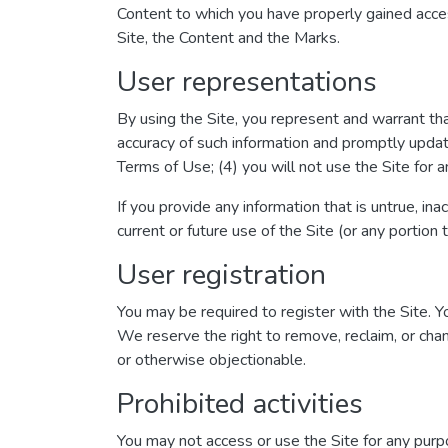
Content to which you have properly gained acces
Site, the Content and the Marks.
User representations
By using the Site, you represent and warrant that
accuracy of such information and promptly updat
Terms of Use; (4) you will not use the Site for a
If you provide any information that is untrue, in
current or future use of the Site (or any portion 
User registration
You may be required to register with the Site. 
We reserve the right to remove, reclaim, or chan
or otherwise objectionable.
Prohibited activities
You may not access or use the Site for any purp