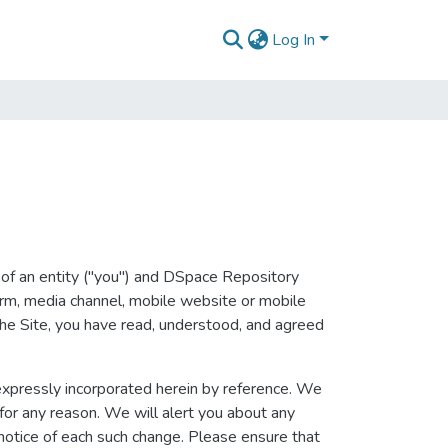
Log In
of an entity ("you") and DSpace Repository
form, media channel, mobile website or mobile
 the Site, you have read, understood, and agreed
xpressly incorporated herein by reference. We
 for any reason. We will alert you about any
notice of each such change. Please ensure that