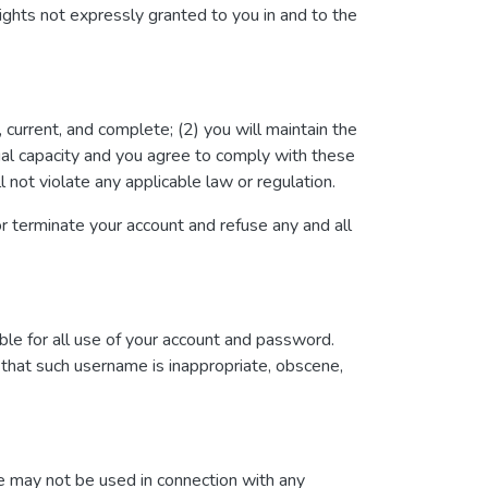
ights not expressly granted to you in and to the
, current, and complete; (2) you will maintain the
gal capacity and you agree to comply with these
l not violate any applicable law or regulation.
 or terminate your account and refuse any and all
ble for all use of your account and password.
 that such username is inappropriate, obscene,
te may not be used in connection with any