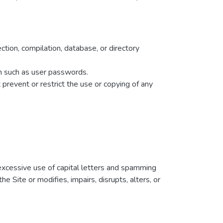
ection, compilation, database, or directory
ion such as user passwords.
t prevent or restrict the use or copying of any
g excessive use of capital letters and spamming
e Site or modifies, impairs, disrupts, alters, or