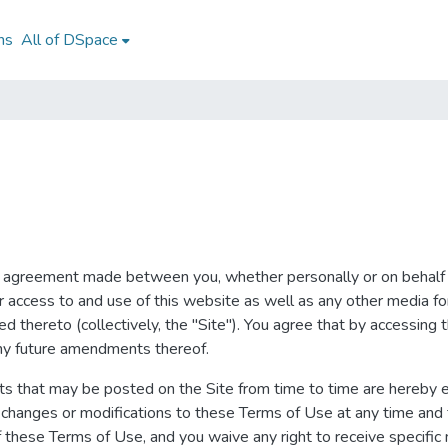
ns
All of DSpace
g agreement made between you, whether personally or on behalf 
our access to and use of this website as well as any other media 
ted thereto (collectively, the "Site"). You agree that by accessing
any future amendments thereof.
s that may be posted on the Site from time to time are hereby e
ke changes or modifications to these Terms of Use at any time and
these Terms of Use, and you waive any right to receive specific 