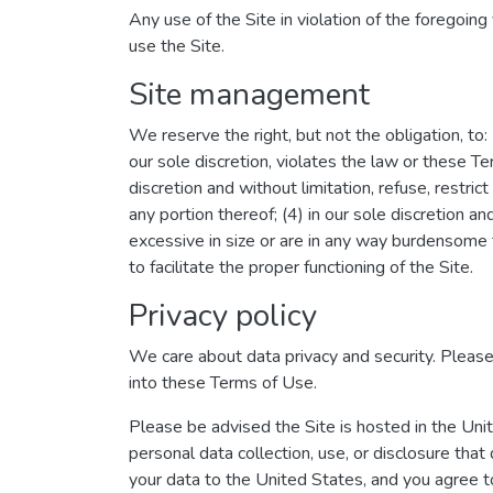
Any use of the Site in violation of the foregoin
use the Site.
Site management
We reserve the right, but not the obligation, to:
our sole discretion, violates the law or these Te
discretion and without limitation, refuse, restrict
any portion thereof; (4) in our sole discretion an
excessive in size or are in any way burdensome 
to facilitate the proper functioning of the Site.
Privacy policy
We care about data privacy and security. Pleas
into these Terms of Use.
Please be advised the Site is hosted in the Uni
personal data collection, use, or disclosure that
your data to the United States, and you agree t