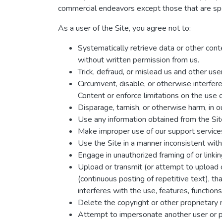
commercial endeavors except those that are spe
As a user of the Site, you agree not to:
Systematically retrieve data or other conten
without written permission from us.
Trick, defraud, or mislead us and other us
Circumvent, disable, or otherwise interfere
Content or enforce limitations on the use 
Disparage, tarnish, or otherwise harm, in ou
Use any information obtained from the Site
Make improper use of our support services
Use the Site in a manner inconsistent with
Engage in unauthorized framing of or linkin
Upload or transmit (or attempt to upload o
(continuous posting of repetitive text), th
interferes with the use, features, function
Delete the copyright or other proprietary 
Attempt to impersonate another user or 