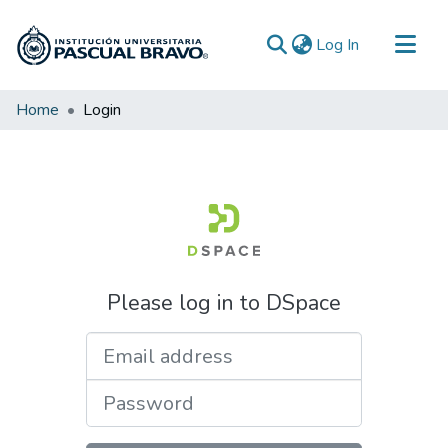
(current)
Log In
Communities & Collections
Home
Login
All of DSpace
Please log in to DSpace