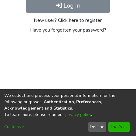
Log in
New user? Click here to register.
Have you forgotten your password?
We collect and process your personal information for the
following purposes:
Authentication, Preferences,
Acknowledgement and Statistics
.
To learn more, please read our
privacy policy
.
DSpace software
copyright © 2002-2026
LYRASIS
Cookie
Privacy
End User
Send
Customize
Decline
That's ok
settings
policy
Agreement
Feedback