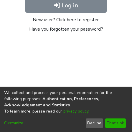
Log in
New user? Click here to register.
Have you forgotten your password?
We collect and process your personal information for the
following purposes:
Authentication, Preferences,
Acknowledgement and Statistics
.
To learn more, please read our
privacy policy
.
DSpace software
copyright © 2002-2026
LYRASIS
Cookie
Privacy
End User
Send
Customize
Decline
That's ok
settings
policy
Agreement
Feedback