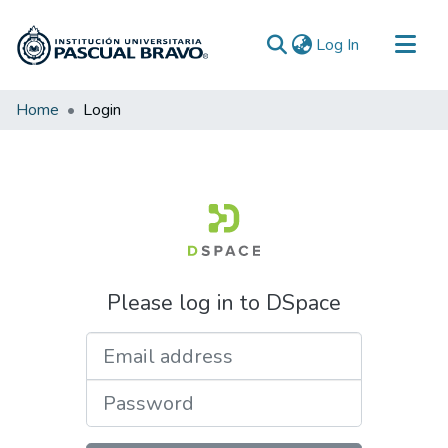
(current)
Log In
Communities & Collections
Home
Login
All of DSpace
Please log in to DSpace