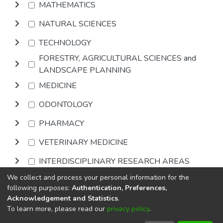
MATHEMATICS
NATURAL SCIENCES
TECHNOLOGY
FORESTRY, AGRICULTURAL SCIENCES and
LANDSCAPE PLANNING
MEDICINE
ODONTOLOGY
PHARMACY
VETERINARY MEDICINE
INTERDISCIPLINARY RESEARCH AREAS
We collect and process your personal information for the
Browse
following purposes:
Authentication, Preferences,
Acknowledgement and Statistics
.
To learn more, please read our
privacy policy
.
DSpace software
copyright © 2002-2026
LYRASIS