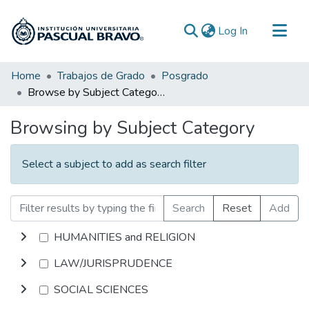
(current)
Log In
Communities & Collections
Home
Trabajos de Grado
Posgrado
Browse by Subject Category
All of DSpace
Browsing by Subject Category
Select a subject to add as search filter
Search
Reset
Add
HUMANITIES and RELIGION
LAW/JURISPRUDENCE
SOCIAL SCIENCES