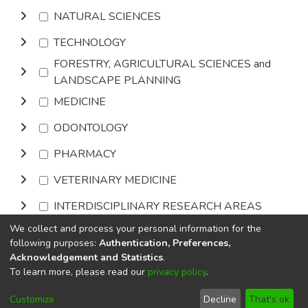
NATURAL SCIENCES
TECHNOLOGY
FORESTRY, AGRICULTURAL SCIENCES and
LANDSCAPE PLANNING
MEDICINE
ODONTOLOGY
PHARMACY
VETERINARY MEDICINE
INTERDISCIPLINARY RESEARCH AREAS
We collect and process your personal information for the
Browse
following purposes:
Authentication, Preferences,
Acknowledgement and Statistics
.
To learn more, please read our
privacy policy
.
DSpace software
copyright © 2002-2026
LYRASIS
Cookie
Privacy
End User
Send
Customize
Decline
That's ok