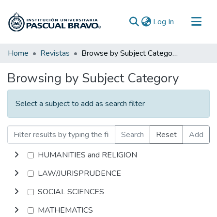
(current)
Log In
Communities & Collections
Home
Revistas
Browse by Subject Category
All of DSpace
Browsing by Subject Category
Select a subject to add as search filter
Search
Reset
Add
HUMANITIES and RELIGION
LAW/JURISPRUDENCE
SOCIAL SCIENCES
MATHEMATICS