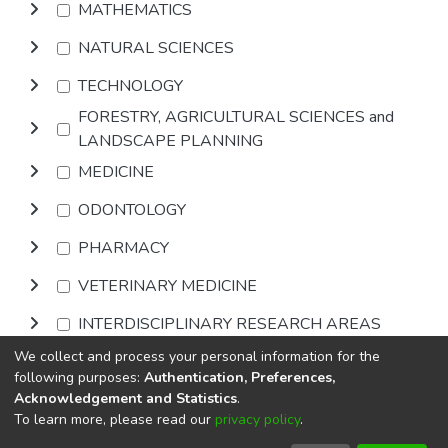
MATHEMATICS
NATURAL SCIENCES
TECHNOLOGY
FORESTRY, AGRICULTURAL SCIENCES and
LANDSCAPE PLANNING
MEDICINE
ODONTOLOGY
PHARMACY
VETERINARY MEDICINE
INTERDISCIPLINARY RESEARCH AREAS
We collect and process your personal information for the
Browse
following purposes:
Authentication, Preferences,
Acknowledgement and Statistics
.
To learn more, please read our
privacy policy
.
DSpace software
copyright © 2002-2026
LYRASIS