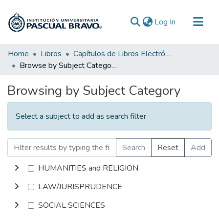
(current)
Log In
Communities & Collections
Home
Libros
Capítulos de Libros Electrónicos
Browse by Subject Category
All of DSpace
Browsing by Subject Category
Select a subject to add as search filter
Search
Reset
Add
HUMANITIES and RELIGION
LAW/JURISPRUDENCE
SOCIAL SCIENCES