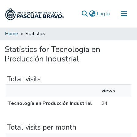
(current)
Log In
Communities & Collections
Home
Statistics
All of DSpace
Statistics for Tecnología en
Producción Industrial
Total visits
views
Tecnología en Producción Industrial
24
Total visits per month