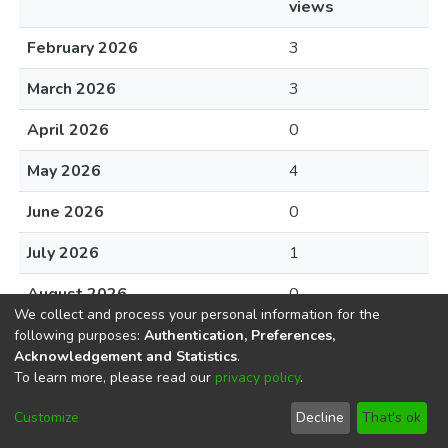
views
February 2026
3
March 2026
3
April 2026
0
May 2026
4
June 2026
0
July 2026
1
August 2026
0
We collect and process your personal information for the
following purposes:
Authentication, Preferences,
Acknowledgement and Statistics
.
To learn more, please read our
privacy policy
.
DSpace software
copyright © 2002-2026
LYRASIS
Cookie
Privacy
End User
Send
Customize
Decline
That's ok
settings
policy
Agreement
Feedback