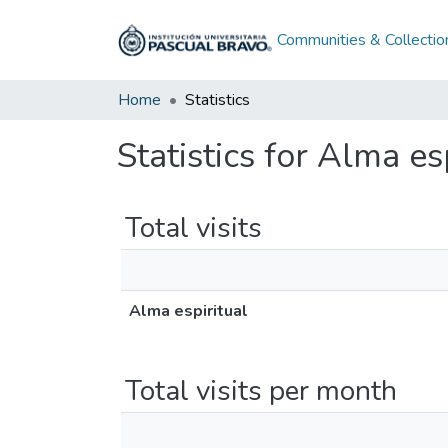
Communities & Collectio
Home
Statistics
Statistics for Alma es
Total visits
Alma espiritual
Total visits per month