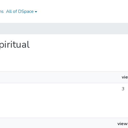
ns
All of DSpace
piritual
vi
3
view