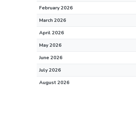
February 2026
March 2026
April 2026
May 2026
June 2026
July 2026
August 2026