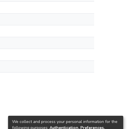
We collect and process your personal information for the
following purposes:
Authentication, Preferences,