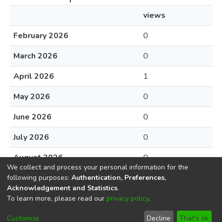
views
February 2026
0
March 2026
0
April 2026
1
May 2026
0
June 2026
0
July 2026
0
August 2026
0
We collect and process your personal information for the
following purposes:
Authentication, Preferences,
Acknowledgement and Statistics
.
To learn more, please read our
privacy policy
.
DSpace software
copyright © 2002-2026
LYRASIS
Cookie
Privacy
End User
Send
Customize
Decline
That's ok