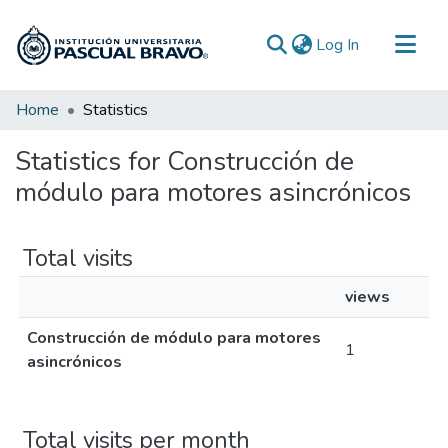
(current)
Log In
Communities & Collections
Home
Statistics
All of DSpace
Statistics for Construcción de
módulo para motores asincrónicos
Total visits
views
Construcción de módulo para motores
1
asincrónicos
Total visits per month