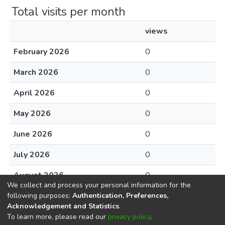
Total visits per month
views
February 2026
0
March 2026
0
April 2026
0
May 2026
0
June 2026
0
July 2026
0
August 2026
0
We collect and process your personal information for the
following purposes:
Authentication, Preferences,
Acknowledgement and Statistics
.
To learn more, please read our
privacy policy
.
DSpace software
copyright © 2002-2026
LYRASIS