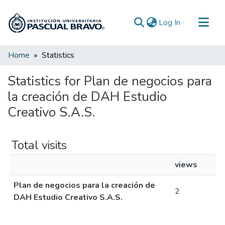
(current)
Log In
Communities & Collections
Home
Statistics
All of DSpace
Statistics for Plan de negocios para
la creación de DAH Estudio
Creativo S.A.S.
Total visits
views
Plan de negocios para la creación de
2
DAH Estudio Creativo S.A.S.