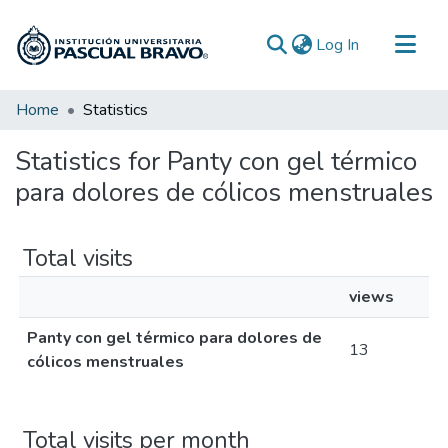
(current)
Log In
Communities & Collections
Home
Statistics
All of DSpace
Statistics for Panty con gel térmico
para dolores de cólicos menstruales
Total visits
views
Panty con gel térmico para dolores de
13
cólicos menstruales
Total visits per month