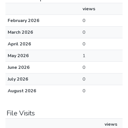
views
February 2026
0
March 2026
0
April 2026
0
May 2026
1
June 2026
0
July 2026
0
August 2026
0
File Visits
views