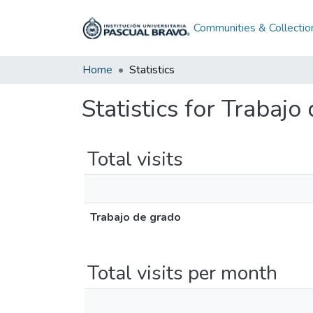
Communities & Collectio
Home
Statistics
Statistics for Trabajo
Total visits
Trabajo de grado
Total visits per month