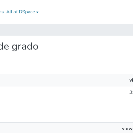
ns
All of DSpace
 de grado
v
3
view