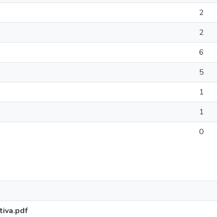
2
2
6
5
1
1
0
iva.pdf