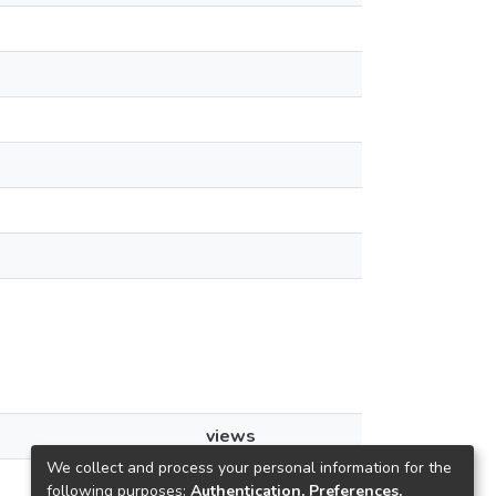
views
We collect and process your personal information for the
55
following purposes:
Authentication, Preferences,