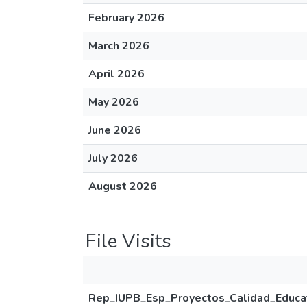
February 2026
March 2026
April 2026
May 2026
June 2026
July 2026
August 2026
File Visits
Rep_IUPB_Esp_Proyectos_Calidad_Educat