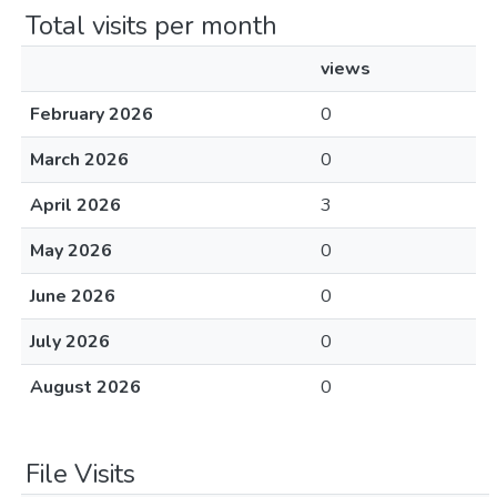
Total visits per month
views
February 2026
0
March 2026
0
April 2026
3
May 2026
0
June 2026
0
July 2026
0
August 2026
0
File Visits