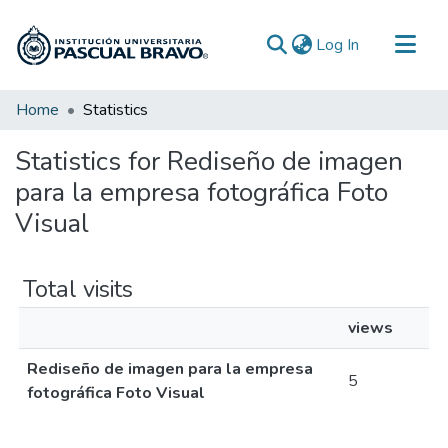
(current)
Log In
Communities & Collections
Home
Statistics
All of DSpace
Statistics for Rediseño de imagen
para la empresa fotográfica Foto
Visual
Total visits
views
Rediseño de imagen para la empresa
5
fotográfica Foto Visual