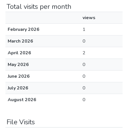
Total visits per month
views
February 2026
1
March 2026
0
April 2026
2
May 2026
0
June 2026
0
July 2026
0
August 2026
0
File Visits