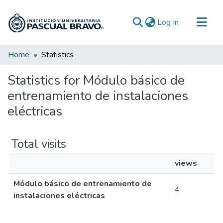
(current)
Log In
Communities & Collections
Home
Statistics
All of DSpace
Statistics for Módulo básico de
entrenamiento de instalaciones
eléctricas
Total visits
views
Módulo básico de entrenamiento de
4
instalaciones eléctricas