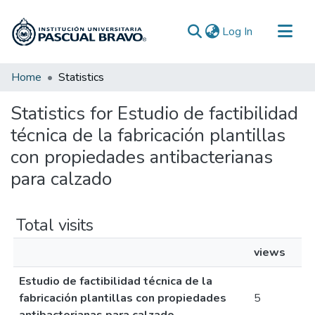
(current)
Log In
Communities & Collections
Home
Statistics
All of DSpace
Statistics for Estudio de factibilidad
técnica de la fabricación plantillas
con propiedades antibacterianas
para calzado
Total visits
views
Estudio de factibilidad técnica de la
fabricación plantillas con propiedades
5