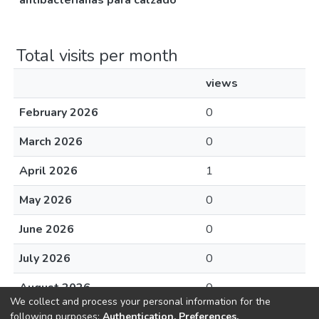
antibacterianas para calzado
Total visits per month
views
February 2026
0
March 2026
0
April 2026
1
May 2026
0
June 2026
0
July 2026
0
August 2026
0
We collect and process your personal information for the
following purposes:
Authentication, Preferences,