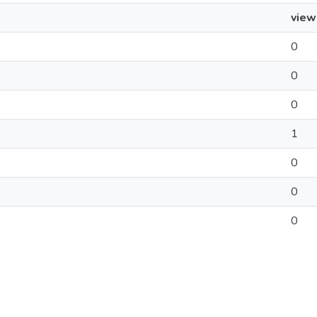
view
0
0
0
1
0
0
0