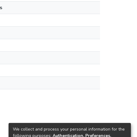
s
We collect and process your personal information for the
following purposes:
Authentication, Preferences,