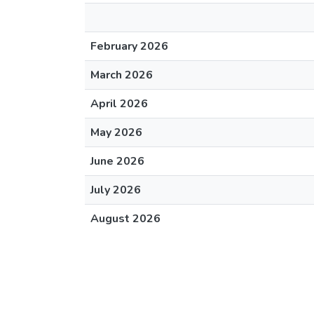
February 2026
March 2026
April 2026
May 2026
June 2026
July 2026
August 2026