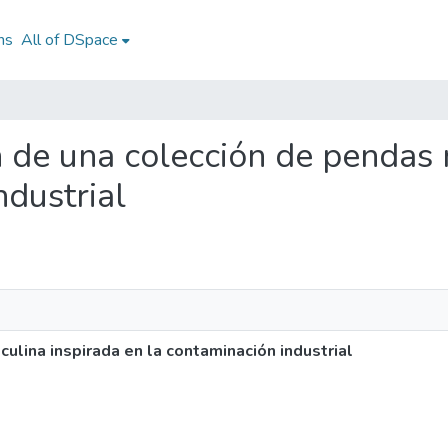
ns
All of DSpace
ón de una colección de pendas
ndustrial
ulina inspirada en la contaminación industrial