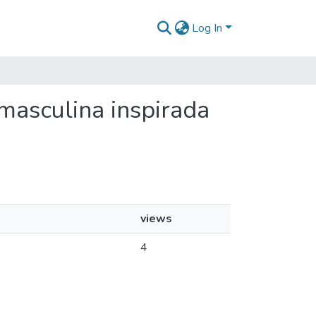
Log In
 masculina inspirada
views
4