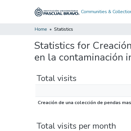
Communities & Collectio
Home
Statistics
Statistics for Creaci
en la contaminación i
Total visits
Creación de una colección de pendas masc
Total visits per month