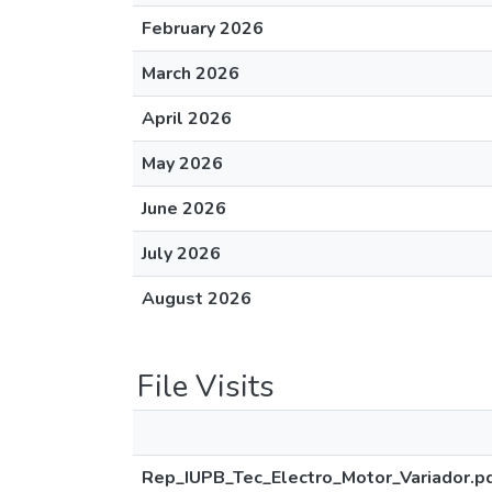
February 2026
March 2026
April 2026
May 2026
June 2026
July 2026
August 2026
File Visits
Rep_IUPB_Tec_Electro_Motor_Variador.p