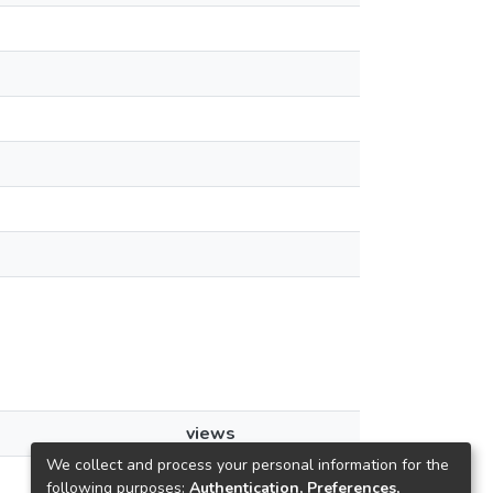
views
We collect and process your personal information for the
41
following purposes:
Authentication, Preferences,