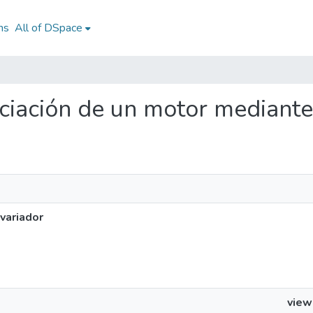
ns
All of DSpace
nciación de un motor mediante
variador
view