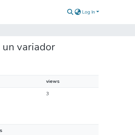
Log In
 un variador
views
3
s