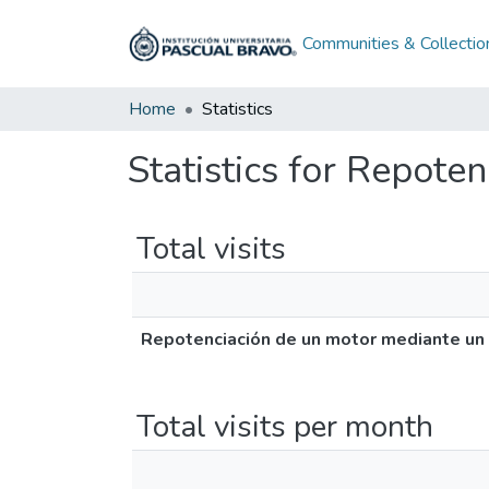
Communities & Collectio
Home
Statistics
Statistics for Repote
Total visits
Repotenciación de un motor mediante un 
Total visits per month