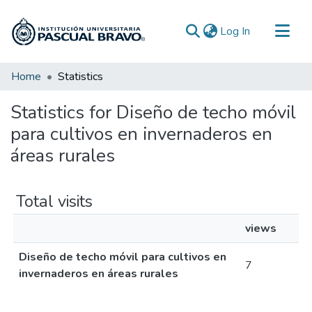
(current)
Log In
Communities & Collections
Home
Statistics
All of DSpace
Statistics for Diseño de techo móvil
para cultivos en invernaderos en
áreas rurales
Total visits
views
Diseño de techo móvil para cultivos en
7
invernaderos en áreas rurales