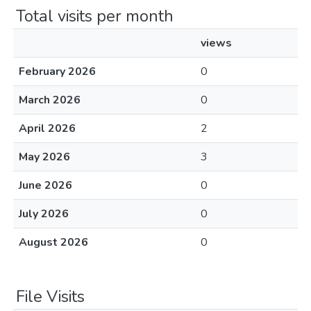
Total visits per month
views
February 2026
0
March 2026
0
April 2026
2
May 2026
3
June 2026
0
July 2026
0
August 2026
0
File Visits