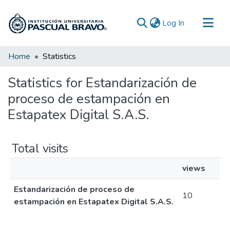
(current)
Log In
Communities & Collections
Home
Statistics
All of DSpace
Statistics for Estandarización de
proceso de estampación en
Estapatex Digital S.A.S.
Total visits
views
Estandarización de proceso de
10
estampación en Estapatex Digital S.A.S.