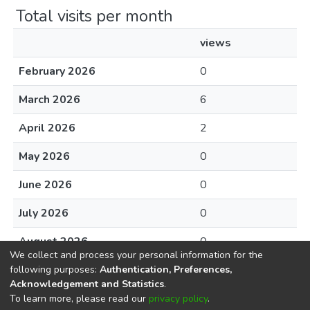
Total visits per month
views
February 2026
0
March 2026
6
April 2026
2
May 2026
0
June 2026
0
July 2026
0
August 2026
0
We collect and process your personal information for the
following purposes:
Authentication, Preferences,
Acknowledgement and Statistics
.
To learn more, please read our
privacy policy
.
DSpace software
copyright © 2002-2026
LYRASIS