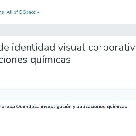
ns
All of DSpace
 de identidad visual corpora
aciones químicas
mpresa Quimdesa investigación y aplicaciones químicas