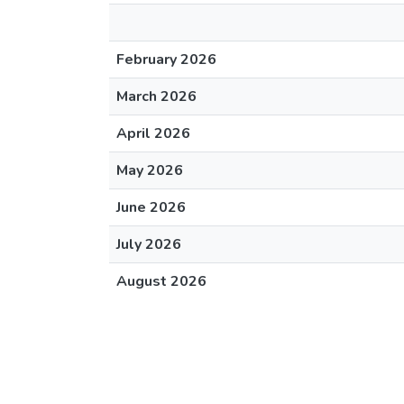
February 2026
March 2026
April 2026
May 2026
June 2026
July 2026
August 2026