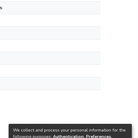
s
We collect and process your personal information for the
following purposes:
Authentication, Preferences,