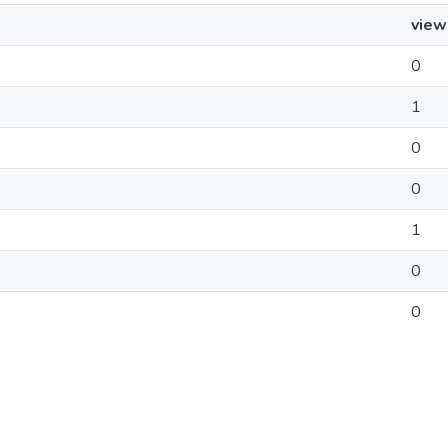
view
0
1
0
0
1
0
0