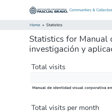
Communities & Collectio
Home
Statistics
Statistics for Manual
investigación y aplic
Total visits
Manual de identidad visual corporativa e
Total visits per month