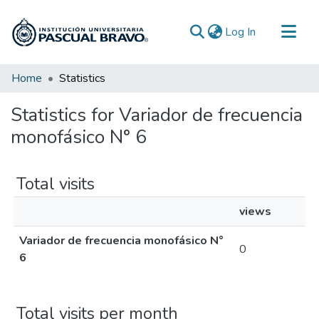
(current)
Log In
Communities & Collections
Home
Statistics
All of DSpace
Statistics for Variador de frecuencia
monofásico N° 6
Total visits
views
Variador de frecuencia monofásico N°
0
6
Total visits per month