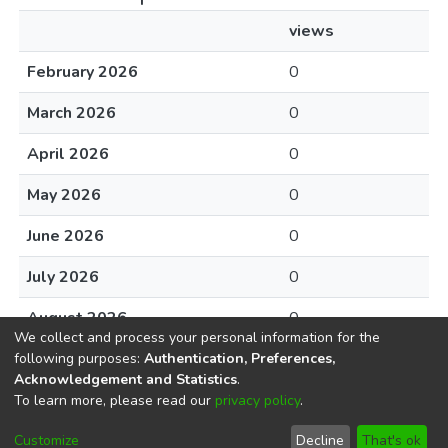
views
February 2026
0
March 2026
0
April 2026
0
May 2026
0
June 2026
0
July 2026
0
August 2026
0
We collect and process your personal information for the
following purposes:
Authentication, Preferences,
Acknowledgement and Statistics
.
To learn more, please read our
privacy policy
.
DSpace software
copyright © 2002-2026
LYRASIS
Cookie
Privacy
End User
Send
Customize
Decline
That's ok