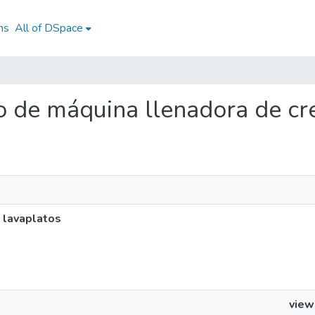
ns
All of DSpace
ño de máquina llenadora de c
 lavaplatos
view