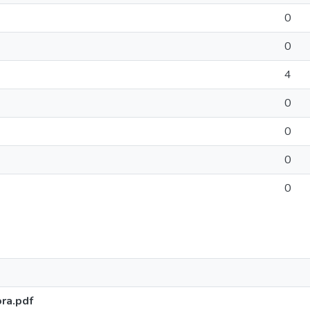
0
0
4
0
0
0
0
ra.pdf