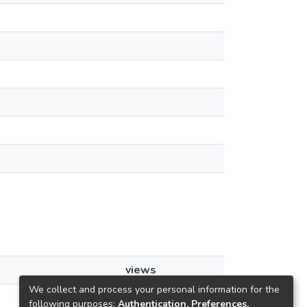
views
We collect and process your personal information for the
62
following purposes:
Authentication, Preferences,