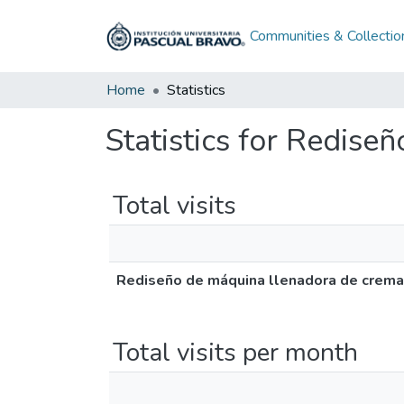
Communities & Collectio
Home
Statistics
Statistics for Redise
Total visits
Rediseño de máquina llenadora de crema
Total visits per month