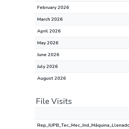
February 2026
March 2026
April 2026
May 2026
June 2026
July 2026
August 2026
File Visits
Rep_IUPB_Tec_Mec_Ind_Máquina_Llenado