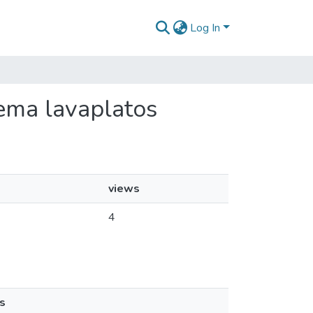
Log In
rema lavaplatos
views
4
s