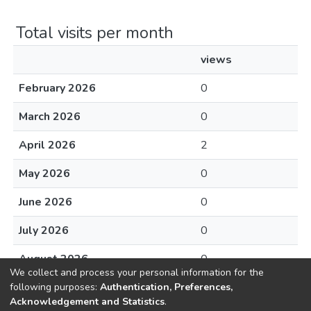
Total visits per month
views
February 2026
0
March 2026
0
April 2026
2
May 2026
0
June 2026
0
July 2026
0
August 2026
0
We collect and process your personal information for the
following purposes:
Authentication, Preferences,
Acknowledgement and Statistics
.