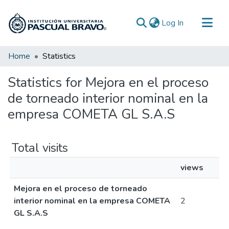
(current)
Log In
Communities & Collections
Home
Statistics
All of DSpace
Statistics for Mejora en el proceso
de torneado interior nominal en la
empresa COMETA GL S.A.S
Total visits
views
Mejora en el proceso de torneado
interior nominal en la empresa COMETA
2
GL S.A.S