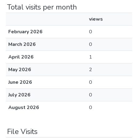
Total visits per month
views
February 2026
0
March 2026
0
April 2026
1
May 2026
2
June 2026
0
July 2026
0
August 2026
0
File Visits