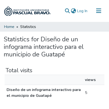
(current)
Log In
Communities & Collections
Home
Statistics
All of DSpace
Statistics for Diseño de un
infograma interactivo para el
municipio de Guatapé
Total visits
views
Diseño de un infograma interactivo para
5
el municipio de Guatapé