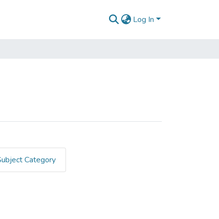
Log In
Subject Category