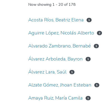
Now showing
1 - 20 of 178
Acosta Ríos, Beatriz Elena
1
Aguirre López, Nicolás Alberto
2
Alvarado Zambrano, Bernabé
1
Álvarez Arboleda, Bayron
1
Álvarez Lara, Saúl
1
Alzate Gómez, Jhoan Esteban
1
Amaya Ruiz, María Camila
1