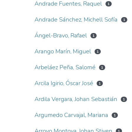
Andrade Fuentes, Raquel
1
Andrade Sánchez, Michell Sofía
1
Ángel-Bravo, Rafael
1
Arango Marín, Miguel
1
Arbeláez Peña, Salomé
1
Arcila Igirio, Óscar José
1
Ardila Vergara, Johan Sebastián
1
Argumedo Carvajal, Mariana
1
Arroyo Montoya, Johan Stiven
1