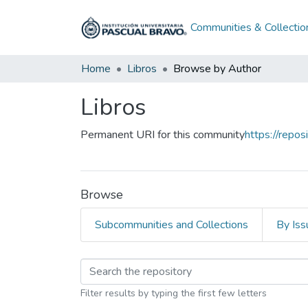
Communities & Collectio
Home
Libros
Browse by Author
Libros
Permanent URI for this community
https://repo
Browse
Subcommunities and Collections
By Iss
Browsing Libros by A
Filter results by typing the first few letters