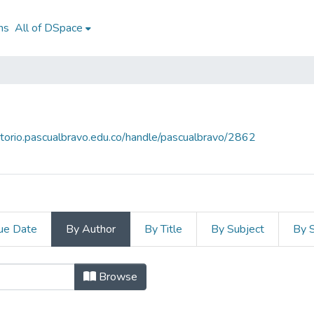
ns
All of DSpace
sitorio.pascualbravo.edu.co/handle/pascualbravo/2862
ue Date
By Author
By Title
By Subject
By 
uthor
Browse