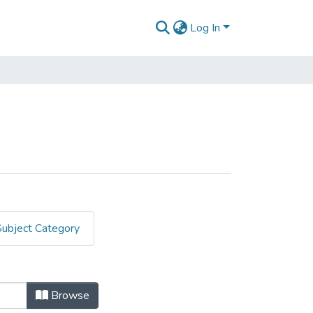
Log In
Subject Category
Browse