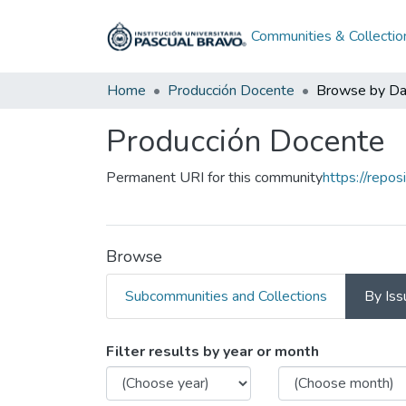
Communities & Collectio
Home
Producción Docente
Browse by Da
Producción Docente
Permanent URI for this community
https://repo
Browse
Subcommunities and Collections
By Iss
Browsing Producción 
Filter results by year or month