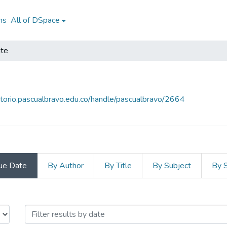
ns
All of DSpace
te
sitorio.pascualbravo.edu.co/handle/pascualbravo/2664
ue Date
By Author
By Title
By Subject
By 
Docente by Issue Date