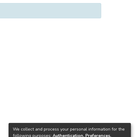
We collect and process your personal information for the
following purposes:
Authentication, Preferences,