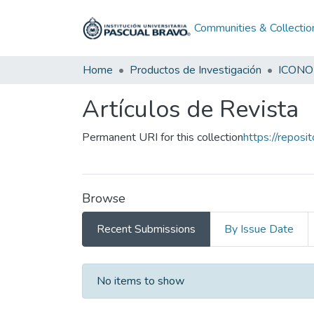
Communities & Collectio
Home
Productos de Investigación
ICONO
Artículos de Revista
Permanent URI for this collection
https://reposi
Browse
Recent Submissions
By Issue Date
Recent Submissions
No items to show