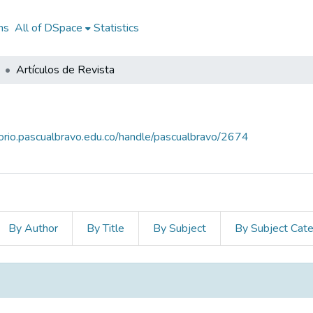
ns
All of DSpace
Statistics
Artículos de Revista
torio.pascualbravo.edu.co/handle/pascualbravo/2674
By Author
By Title
By Subject
By Subject Cat