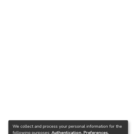
We collect and process your personal information for the
following purposes:
Authentication, Preferences,