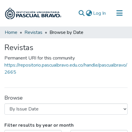
(current)
Log In
Communities & Collections
Home
Revistas
Browse by Date
All of DSpace
Revistas
Permanent URI for this community
https://repositorio.pascualbravo.edu.co/handle/pascualbravo/
2665
Browse
Browsing Revistas by Issue Date
Filter results by year or month