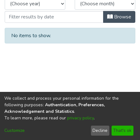
Browse
No items to show.
We collect and process your personal information for the
following purposes:
Authentication, Preferences,
Acknowledgement and Statistics
.
To learn more, please read our
privacy policy
.
DSpace software
copyright © 2002-2026
LYRASIS
Cookie
Privacy
End User
Send
Customize
Decline
That's ok
settings
policy
Agreement
Feedback