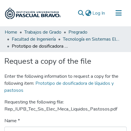
(current)
Log In
Communities & Collections
Home
Trabajos de Grado
Pregrado
Facultad de Ingeniería
Tecnología en Sistemas Electromecánicos
All of DSpace
Prototipo de dosificadora de líquidos y pastosos
Statistics
Request a copy of the file
Enter the following information to request a copy for the
following item:
Prototipo de dosificadora de líquidos y
pastosos
Requesting the following file:
Rep_IUPB_Tec_Sis_Elec_Meca_Liquidos_Pastosos.pdf
Name *