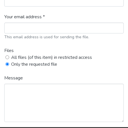
Your email address *
This email address is used for sending the file.
Files
All files (of this item) in restricted access
Only the requested file
Message